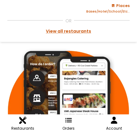
Places
Bases/Hotel/School/Etc..
OR
View all restaurants
Restaurants
Orders
Account