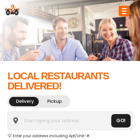
LOCAL RESTAURANTS
DELIVERED!
Delivery
Pickup
GO!
💡
Enter your address including Apt/Unit-#