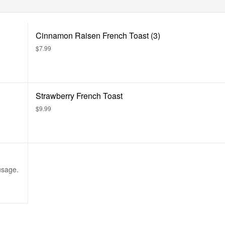
Cinnamon Raisen French Toast (3)
$7.99
Strawberry French Toast
$9.99
usage.