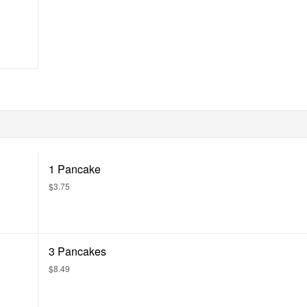
1 Pancake
$3.75
3 Pancakes
$8.49