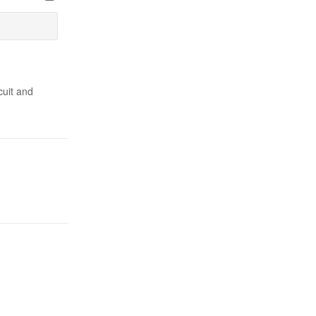
cuit and