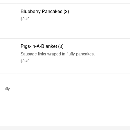
Blueberry Pancakes (3)
$9.49
Pigs-In-A-Blanket (3)
Sausage links wraped in fluffy pancakes.
$9.49
fluffy