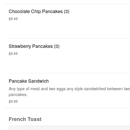
Chocolate Chip Pancakes (3)
$9.49
Strawberry Pancakes (3)
$9.49
Pancake Sandwich
Any type of meat and two eggs any style sandwiched between two 
pancakes.
$9.99
French Toast