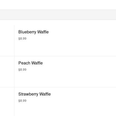
Blueberry Waffle
$8.99
Peach Waffle
$8.99
Strawberry Waffle
$8.99