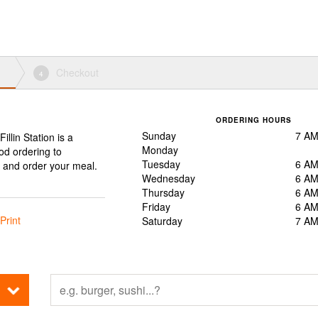
Checkout
4
ORDERING HOURS
Sunday
7 AM
Fillin Station is a
Monday
ood ordering to
Tuesday
6 AM
, and order your meal.
Wednesday
6 AM
Thursday
6 AM
Friday
6 AM
Print
Saturday
7 AM