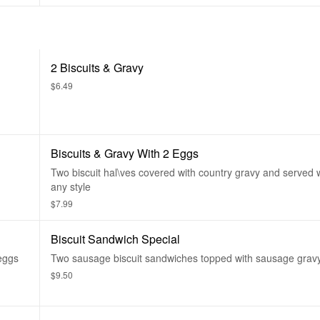
2 Biscuits & Gravy
$6.49
Biscuits & Gravy With 2 Eggs
Two biscuit hal\ves covered with country gravy and served 
any style
$7.99
Biscuit Sandwich Special
 eggs
Two sausage biscuit sandwiches topped with sausage gravy
$9.50