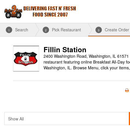
Search
Pick Restaurant
Create Order
1
2
3
Fillin Station
2400 Washington Road, Washington, IL 61571
restaurant featuring online Breakfast All-Day f
Washington, IL. Browse Menu, click your items