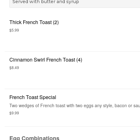
Served with butter and syrup
Thick French Toast (2)
$5.99
Cinnamon Swirl French Toast (4)
$8.49
French Toast Special
Two wedges of French toast with two eggs any style, bacon or sa
$9.99
Egg Combinations