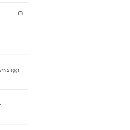
with 2 eggs
.