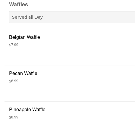
Waffles
Served all Day
Belgian Waffle
$7.99
Pecan Waffle
$8.99
Pineapple Waffle
$8.99