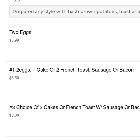
Prepared any style with hash brown potatoes, toast and 
Two Eggs
$6.99
#1 2eggs, 1 Cake Or 2 French Toast, Sausage Or Bacon
$8.50
#3 Choice Of 2 Cakes Or French Toast W/ Sausage Or Ba
$8.00