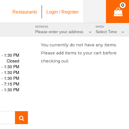
0
Restaurants
Login / Register
ADDRESS
WHEN
Please enter your address
Select Time
You currently do not have any items.
Please add items to your cart before
 - 1:30 PM
Closed
checking out.
 - 1:30 PM
 - 1:30 PM
 - 1:30 PM
 - 7:15 PM
 - 1:30 PM