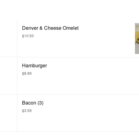
Denver & Cheese Omelet
$10.50
Hamburger
$8.99
Bacon (3)
$3.59