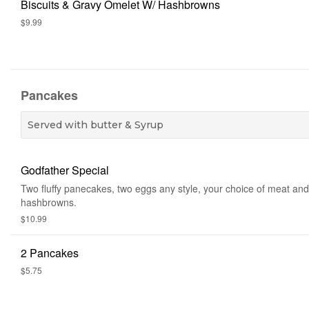
Biscuits & Gravy Omelet W/ Hashbrowns
$9.99
Pancakes
Served with butter & Syrup
Godfather Special
Two fluffy panecakes, two eggs any style, your choice of meat and
hashbrowns.
$10.99
2 Pancakes
$5.75