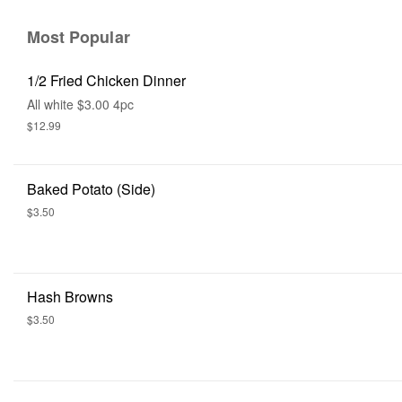
Most Popular
1/2 Fried Chicken Dinner
All white $3.00 4pc
$12.99
Baked Potato (side)
$3.50
Hash Browns
$3.50