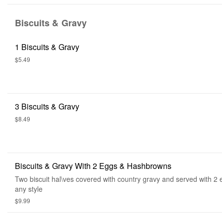
Biscuits & Gravy
1 Biscuits & Gravy
$5.49
3 Biscuits & Gravy
$8.49
Biscuits & Gravy With 2 Eggs & Hashbrowns
Two biscuit hal\ves covered with country gravy and served with 2
any style
$9.99