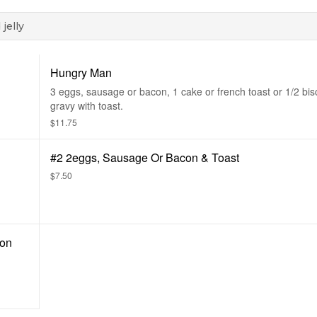
jelly
Hungry Man
3 eggs, sausage or bacon, 1 cake or french toast or 1/2 bis
gravy with toast.
$11.75
#2 2eggs, Sausage Or Bacon & Toast
$7.50
con