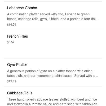
Lebanese Combo
A combination platter served with rice, Lebanese green
beans, cabbage rolls, gyro, kibbeh, and a portion o four daily
special. Served with a side of tabbouleh, hummus, and warm
$16.59
pita bread.
French Fries
$5.59
Gyro Platter
A generous portion of gyro on a platter topped with onion,
tabbouleh, and our homemade tahini sauce. Served with a
side of tabbouleh and warm pita bread.
$19.89
Cabbage Rolls
Three hand-rolled cabbage leaves stuffed with beef and rice
and stewed in a tomato sauce and garnished with tabbouleh.