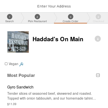
Enter Your Address
1
2
3
4
Search
Pick Restaurant
Create Order
Checkout
Haddad's On Main
Vegan
Most Popular
Gyro Sandwich
Tender slices of seasoned beef, skewered and roasted.
Topped with onion tabbouleh, and our homemade tahini
sauce.
$11.09