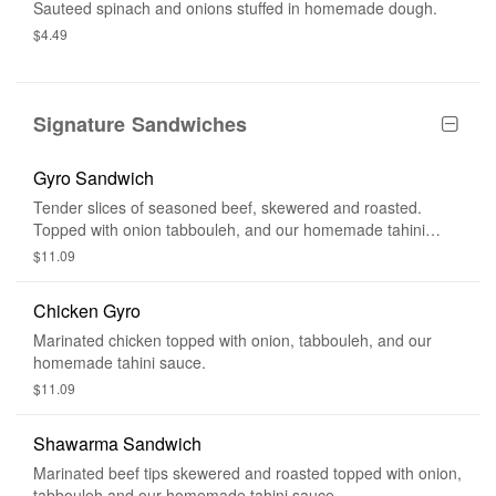
Sauteed spinach and onions stuffed in homemade dough.
$4.49
Signature Sandwiches
Gyro Sandwich
Tender slices of seasoned beef, skewered and roasted.
Topped with onion tabbouleh, and our homemade tahini
sauce.
$11.09
Chicken Gyro
Marinated chicken topped with onion, tabbouleh, and our
homemade tahini sauce.
$11.09
Shawarma Sandwich
Marinated beef tips skewered and roasted topped with onion,
tabbouleh and our homemade tahini sauce.