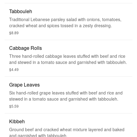
Tabbouleh
Traditional Lebanese parsley salad with onions, tomatoes,
cracked wheat and spices tossed in a zesty dressing.
$8.89
Cabbage Rolls
Three hand-rolled cabbage leaves stuffed with beef and rice
and stewed in a tomato sauce and garnished with tabbouleh.
$4.49
Grape Leaves
Six hand-rolled grape leaves stuffed with beef and rice and
stewed in a tomato sauce and garnished with tabbouleh.
$5.59
Kibbeh
Ground beef and cracked wheat mixture layered and baked
and garnished with tabbouleh.