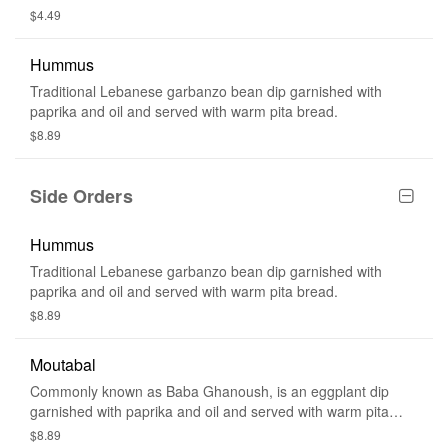
$4.49
Hummus
Traditional Lebanese garbanzo bean dip garnished with
paprika and oil and served with warm pita bread.
$8.89
Side Orders
Hummus
Traditional Lebanese garbanzo bean dip garnished with
paprika and oil and served with warm pita bread.
$8.89
Moutabal
Commonly known as Baba Ghanoush, is an eggplant dip
garnished with paprika and oil and served with warm pita
bread.
$8.89