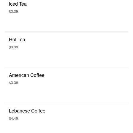
Iced Tea
$3.39
Hot Tea
$3.39
American Coffee
$3.39
Lebanese Coffee
$4.49