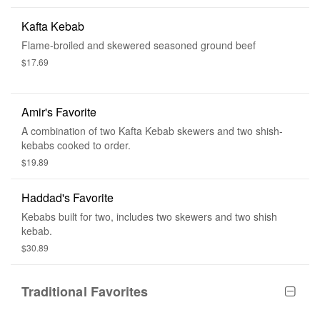
Kafta Kebab
Flame-broiled and skewered seasoned ground beef
$17.69
Amir's Favorite
A combination of two Kafta Kebab skewers and two shish-
kebabs cooked to order.
$19.89
Haddad's Favorite
Kebabs built for two, includes two skewers and two shish
kebab.
$30.89
Traditional Favorites