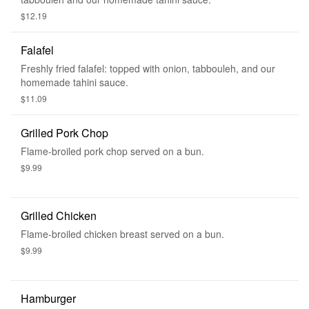
$12.19
Falafel
Freshly fried falafel: topped with onion, tabbouleh, and our
homemade tahini sauce.
$11.09
Grilled Pork Chop
Flame-broiled pork chop served on a bun.
$9.99
Grilled Chicken
Flame-broiled chicken breast served on a bun.
$9.99
Hamburger