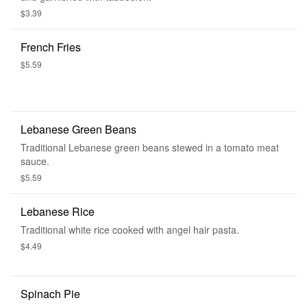
$3.39
French Fries
$5.59
Lebanese Green Beans
Traditional Lebanese green beans stewed in a tomato meat
sauce.
$5.59
Lebanese Rice
Traditional white rice cooked with angel hair pasta.
$4.49
Spinach Pie