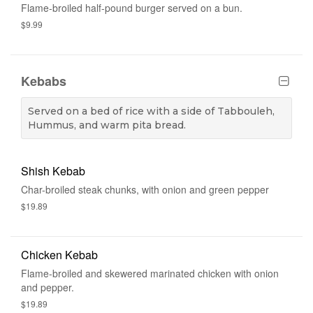
Flame-broiled half-pound burger served on a bun.
$9.99
Kebabs
Served on a bed of rice with a side of Tabbouleh,
Hummus, and warm pita bread.
Shish Kebab
Char-broiled steak chunks, with onion and green pepper
$19.89
Chicken Kebab
Flame-broiled and skewered marinated chicken with onion
and pepper.
$19.89