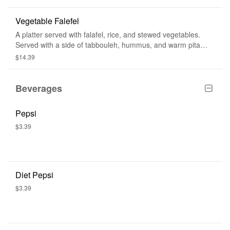
Vegetable Falefel
A platter served with falafel, rice, and stewed vegetables.
Served with a side of tabbouleh, hummus, and warm pita
bread.
$14.39
Beverages
Pepsi
$3.39
Diet Pepsi
$3.39