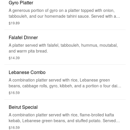
Gyro Platter
A generous portion of gyro on a platter topped with onion,
tabbouleh, and our homemade tahini sauce. Served with a
side of tabbouleh and warm pita bread.
$19.89
Falafel Dinner
A platter served with falafel, tabbouleh, hummus, moutabal,
and warm pita bread.
$14.39
Lebanese Combo
A combination platter served with rice, Lebanese green
beans, cabbage rolls, gyro, kibbeh, and a portion o four daily
special. Served with a side of tabbouleh, hummus, and warm
$16.59
pita bread.
Beirut Special
A combination platter served with rice, flame-broiled kafta
kebab, Lebanese green beans, and stuffed potato. Served
with a side of tabbouleh, hummus, and warm pita bread.
$16.59