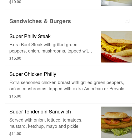
$10.00
Sandwiches & Burgers
Super Philly Steak
Extra Beef Steak with grilled green
peppers, onion, mushrooms, topped with
extra American cheese or Provolone
$15.00
cheese.
Super Chicken Philly
Extra seasoned chicken breast with grilled green peppers,
onion, mushrooms, topped with extra American or Provolone
Cheese
$15.00
Super Tenderloin Sandwich
Served with onion, lettuce, tomatoes,
mustard, ketchup, mayo and pickle
$11.00