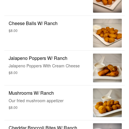
Cheese Balls W/ Ranch
$8.00
Jalapeno Poppers W/ Ranch
Jalapeno Poppers With Cream Cheese
$8.00
Mushrooms W/ Ranch
Our fried mushroom appetizer
$8.00
Cheddar Broccoli Bites W/ Ranch