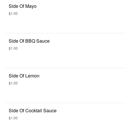
Side Of Mayo
$1.00
Side Of BBQ Sauce
$1.00
Side Of Lemon
$1.00
Side Of Cocktail Sauce
$1.00