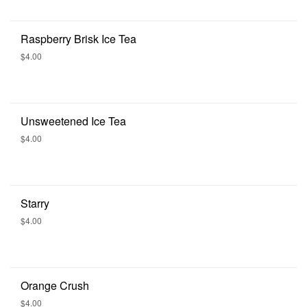
Raspberry Brisk Ice Tea
$4.00
Unsweetened Ice Tea
$4.00
Starry
$4.00
Orange Crush
$4.00