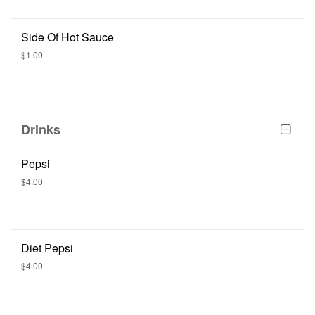
Side Of Hot Sauce
$1.00
Drinks
Pepsi
$4.00
Diet Pepsi
$4.00