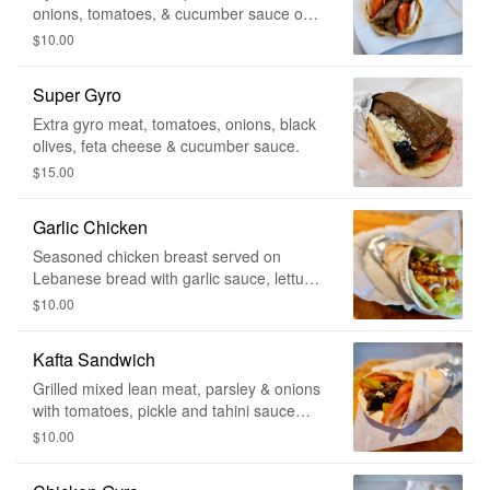
onions, tomatoes, & cucumber sauce on
the side.
$10.00
Super Gyro
Extra gyro meat, tomatoes, onions, black
olives, feta cheese & cucumber sauce.
$15.00
Garlic Chicken
Seasoned chicken breast served on
Lebanese bread with garlic sauce, lettuce,
fries & tomatoes.
$10.00
Kafta Sandwich
Grilled mixed lean meat, parsley & onions
with tomatoes, pickle and tahini sauce
wrapped in Lebanese bread.
$10.00