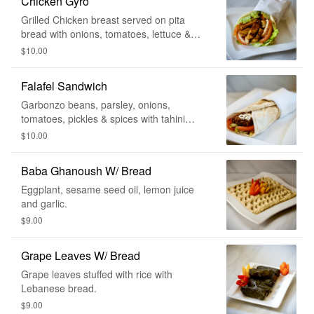
Chicken Gyro
Grilled Chicken breast served on pita
bread with onions, tomatoes, lettuce &
cucumber sauce on the side.
$10.00
Falafel Sandwich
Garbonzo beans, parsley, onions,
tomatoes, pickles & spices with tahini
sauce, wrapped in Lebanese bread.
$10.00
Baba Ghanoush W/ Bread
Eggplant, sesame seed oil, lemon juice
and garlic.
$9.00
Grape Leaves W/ Bread
Grape leaves stuffed with rice with
Lebanese bread.
$9.00