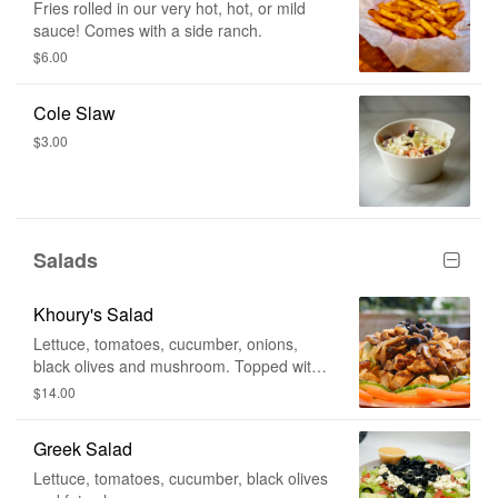
Fries rolled in our very hot, hot, or mild
sauce! Comes with a side ranch.
$6.00
Cole Slaw
$3.00
Salads
Khoury's Salad
Lettuce, tomatoes, cucumber, onions,
black olives and mushroom. Topped with
grilled chicken. Served with Khoury's
$14.00
Dressing.
Greek Salad
Lettuce, tomatoes, cucumber, black olives