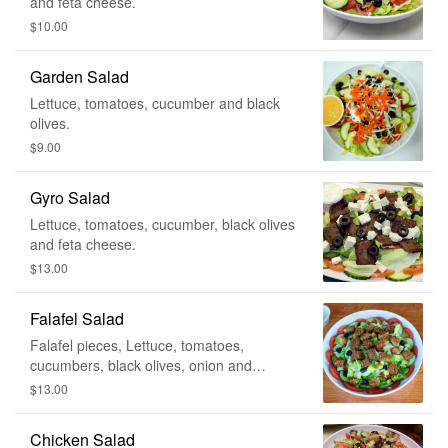
and feta cheese.
$10.00
Garden Salad
Lettuce, tomatoes, cucumber and black
olives.
$9.00
Gyro Salad
Lettuce, tomatoes, cucumber, black olives
and feta cheese.
$13.00
Falafel Salad
Falafel pieces, Lettuce, tomatoes,
cucumbers, black olives, onion and
pickles. Served with tahini sauce.
$13.00
Chicken Salad