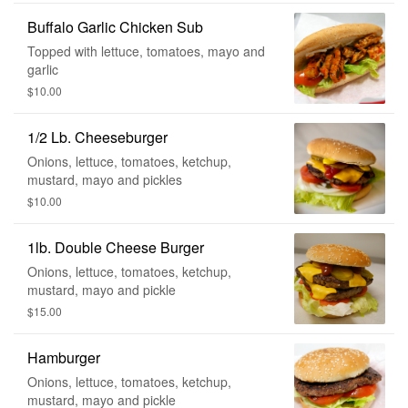
Buffalo Garlic Chicken Sub
Topped with lettuce, tomatoes, mayo and
garlic
$10.00
1/2 Lb. Cheeseburger
Onions, lettuce, tomatoes, ketchup,
mustard, mayo and pickles
$10.00
1lb. Double Cheese Burger
Onions, lettuce, tomatoes, ketchup,
mustard, mayo and pickle
$15.00
Hamburger
Onions, lettuce, tomatoes, ketchup,
mustard, mayo and pickle