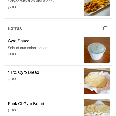
Served with fries and a drink
$9.00
Extras
Gyro Sauce
Side of cucumber sauce
$1.00
1 Pc. Gyro Bread
$2.00
Pack Of Gyro Bread
$5.00