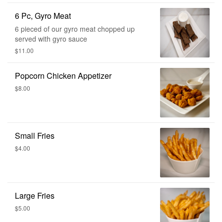
6 Pc, Gyro Meat
6 pieced of our gyro meat chopped up
served with gyro sauce
$11.00
Popcorn Chicken Appetizer
$8.00
Small Fries
$4.00
Large Fries
$5.00