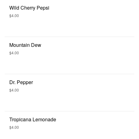
Wild Cherry Pepsi
$4.00
Mountain Dew
$4.00
Dr. Pepper
$4.00
Tropicana Lemonade
$4.00