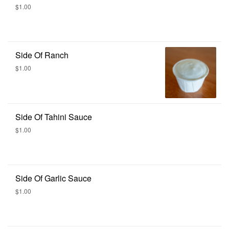
$1.00
Side Of Ranch
$1.00
Side Of Tahini Sauce
$1.00
Side Of Garlic Sauce
$1.00