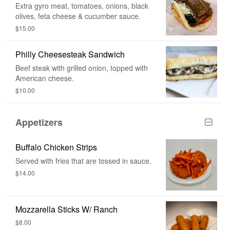
Extra gyro meat, tomatoes, onions, black
olives, feta cheese & cucumber sauce.
$15.00
Philly Cheesesteak Sandwich
Beef steak with grilled onion, topped with
American cheese.
$10.00
Appetizers
Buffalo Chicken Strips
Served with fries that are tossed in sauce.
$14.00
Mozzarella Sticks W/ Ranch
$8.00