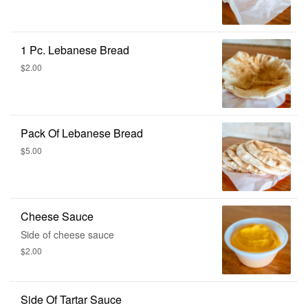
1 Pc. Lebanese Bread
$2.00
Pack Of Lebanese Bread
$5.00
Cheese Sauce
Side of cheese sauce
$2.00
Side Of Tartar Sauce