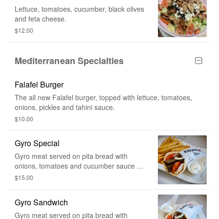
Lettuce, tomatoes, cucumber, black olives
and feta cheese.
$12.00
Mediterranean Specialties
Falafel Burger
The all new Falafel burger, topped with lettuce, tomatoes,
onions, pickles and tahini sauce.
$10.00
Gyro Special
Gyro meat served on pita bread with
onions, tomatoes and cucumber sauce on
the side. Comes with fries and a drink.
$15.00
Gyro Sandwich
Gyro meat served on pita bread with