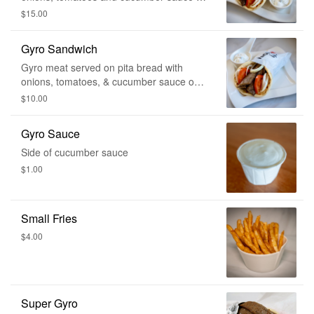
the side. Comes with fries and a drink.
$15.00
Gyro Sandwich
Gyro meat served on pita bread with
onions, tomatoes, & cucumber sauce on
the side.
$10.00
Gyro Sauce
Side of cucumber sauce
$1.00
Small Fries
$4.00
Super Gyro