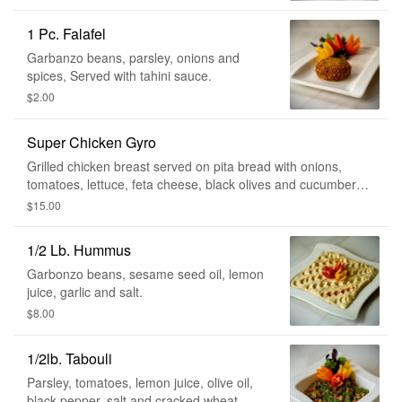
1 Pc. Falafel
Garbanzo beans, parsley, onions and
spices, Served with tahini sauce.
$2.00
Super Chicken Gyro
Grilled chicken breast served on pita bread with onions,
tomatoes, lettuce, feta cheese, black olives and cucumber
sauce.
$15.00
1/2 Lb. Hummus
Garbonzo beans, sesame seed oil, lemon
juice, garlic and salt.
$8.00
1/2lb. Tabouli
Parsley, tomatoes, lemon juice, olive oil,
black pepper, salt and cracked wheat