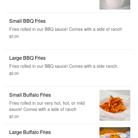
Small BBQ Fries
Fries rolled in our BBQ sauce! Comes with a side of ranch
$5.00
Large BBQ Fries
Fries rolled in our BBQ sauce! Comes with a side ranch.
$6.00
Small Buffalo Fries
Fries rolled in our very hot, hot, or mild
sauce! Comes with a side of ranch
$5.00
Large Buffalo Fries