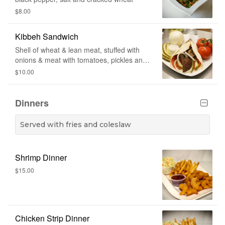
$8.00
Kibbeh Sandwich
Shell of wheat & lean meat, stuffed with
onions & meat with tomatoes, pickles and
cucumber sauce wrapped in Lebanese
$10.00
bread.
Dinners
Served with fries and coleslaw
Shrimp Dinner
$15.00
Chicken Strip Dinner