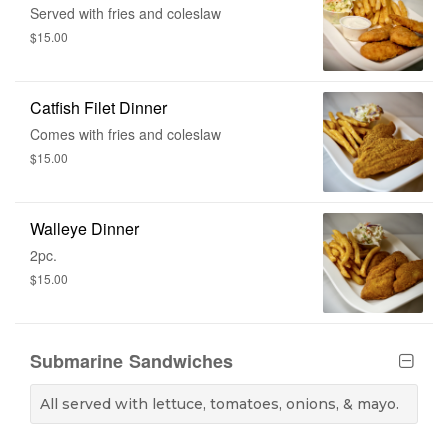
Served with fries and coleslaw
$15.00
Catfish Filet Dinner
Comes with fries and coleslaw
$15.00
Walleye Dinner
2pc.
$15.00
Submarine Sandwiches
All served with lettuce, tomatoes, onions, & mayo.