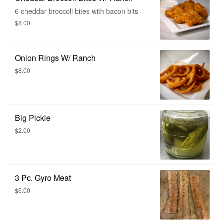
6 cheddar broccoli bites with bacon bits
$8.00
Onion Rings W/ Ranch
$8.00
Big Pickle
$2.00
3 Pc. Gyro Meat
$6.00