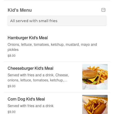
Kid's Menu
All served with small fries
Hamburger Kid's Meal
Onions, lettuce, tomatoes, ketchup, mustard, mayo and
pickles
$8.00
Cheeseburger Kid's Meal
Served with fries and a drink. Cheese,
onions, lettuce, tomatoes, ketchup,
mustard, mayo and pickle.
$9.00
Corn Dog Kid's Meal
Served with fries and a drink
$9.00