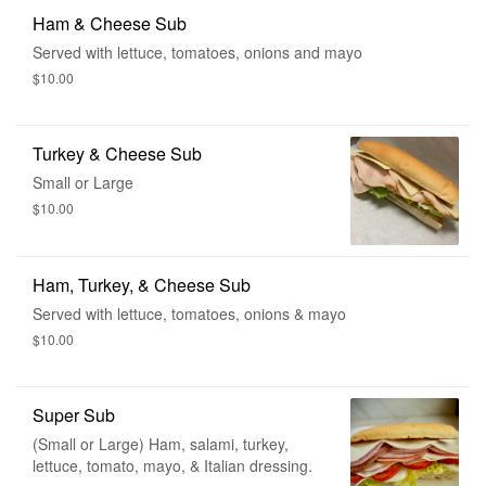
Ham & Cheese Sub
Served with lettuce, tomatoes, onions and mayo
$10.00
Turkey & Cheese Sub
Small or Large
$10.00
Ham, Turkey, & Cheese Sub
Served with lettuce, tomatoes, onions & mayo
$10.00
Super Sub
(Small or Large) Ham, salami, turkey,
lettuce, tomato, mayo, & Italian dressing.