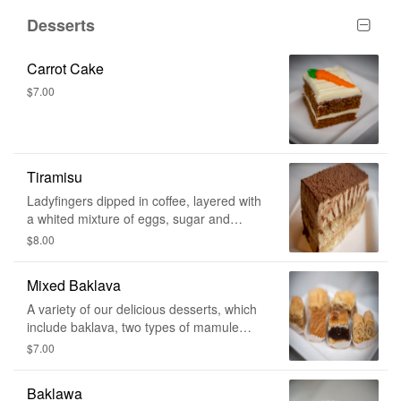
Desserts
Carrot Cake
$7.00
Tiramisu
Ladyfingers dipped in coffee, layered with
a whited mixture of eggs, sugar and
mascarpone cheese, flavoured with
$8.00
cocoa.
Mixed Baklava
A variety of our delicious desserts, which
include baklava, two types of mamule
(date and walnuts), lady fingers, and
$7.00
namoura! If you're lucky you might find a
little surprise.
Baklawa