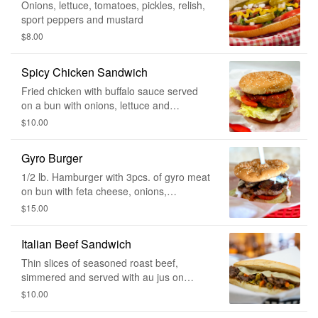
Onions, lettuce, tomatoes, pickles, relish,
sport peppers and mustard
$8.00
Spicy Chicken Sandwich
Fried chicken with buffalo sauce served
on a bun with onions, lettuce and
tomatoes.
$10.00
Gyro Burger
1/2 lb. Hamburger with 3pcs. of gyro meat
on bun with feta cheese, onions,
tomatoes, lettuce & cucumber sauce.
$15.00
Italian Beef Sandwich
Thin slices of seasoned roast beef,
simmered and served with au jus on
bread.
$10.00