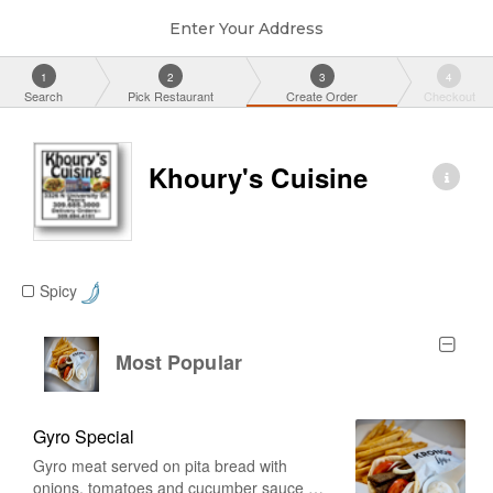
Enter Your Address
1
2
3
4
Search
Pick Restaurant
Create Order
Checkout
Khoury's Cuisine
Spicy
Most Popular
Gyro Special
Gyro meat served on pita bread with
onions, tomatoes and cucumber sauce on