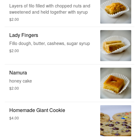
Layers of filo filled with chopped nuts and
sweetened and held together with syrup
$2.00
Lady Fingers
Fillo dough, butter, cashews, sugar syrup
$2.00
Namura
honey cake
$2.00
Homemade Giant Cookie
$4.00