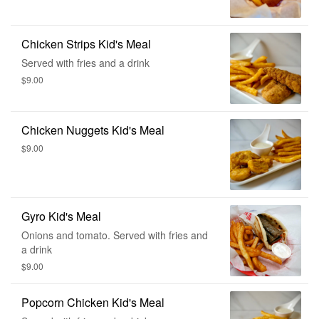
Chicken Strips Kid's Meal
Served with fries and a drink
$9.00
Chicken Nuggets Kid's Meal
$9.00
Gyro Kid's Meal
Onions and tomato. Served with fries and
a drink
$9.00
Popcorn Chicken Kid's Meal