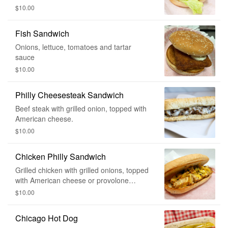
$10.00
Fish Sandwich
Onions, lettuce, tomatoes and tartar
sauce
$10.00
Philly Cheesesteak Sandwich
Beef steak with grilled onion, topped with
American cheese.
$10.00
Chicken Philly Sandwich
Grilled chicken with grilled onions, topped
with American cheese or provolone
cheese
$10.00
Chicago Hot Dog