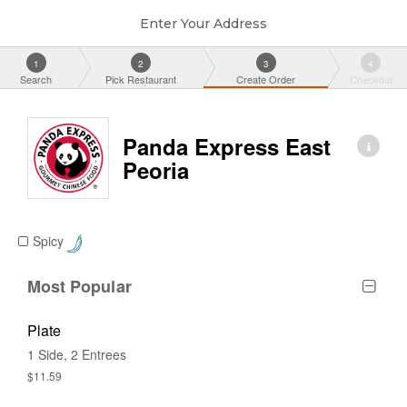
Enter Your Address
1
2
3
4
Search
Pick Restaurant
Create Order
Checkout
Panda Express East
Peoria
Spicy
Most Popular
Plate
1 Side, 2 Entrees
$11.59