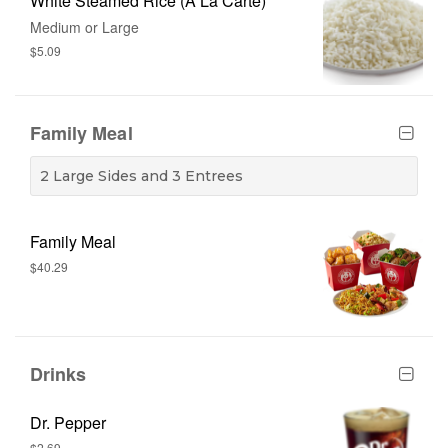
White Steamed Rice (A La Carte)
Medium or Large
$5.09
Family Meal
2 Large Sides and 3 Entrees
Family Meal
$40.29
Drinks
Dr. Pepper
$2.69