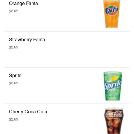
Orange Fanta
$2.69
Strawberry Fanta
$2.69
Sprite
$2.69
Cherry Coca Cola
$2.69