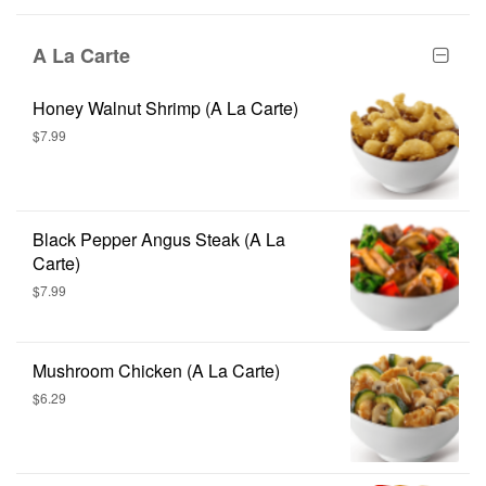
A La Carte
Honey Walnut Shrimp (A La Carte)
$7.99
Black Pepper Angus Steak (A La
Carte)
$7.99
Mushroom Chicken (A La Carte)
$6.29