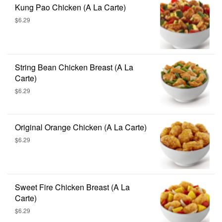
Kung Pao Chicken (A La Carte)
$6.29
String Bean Chicken Breast (A La
Carte)
$6.29
Original Orange Chicken (A La Carte)
$6.29
Sweet Fire Chicken Breast (A La
Carte)
$6.29