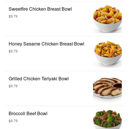
Sweetfire Chicken Breast Bowl
$9.79
Honey Sesame Chicken Breast Bowl
$9.79
Grilled Chicken Teriyaki Bowl
$9.79
Broccoli Beef Bowl
$9.79