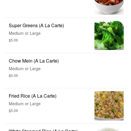
Super Greens (A La Carte)
Medium or Large
$5.09
Chow Mein (A La Carte)
Medium or Large
$5.09
Fried Rice (A La Carte)
Medium or Large
$5.09