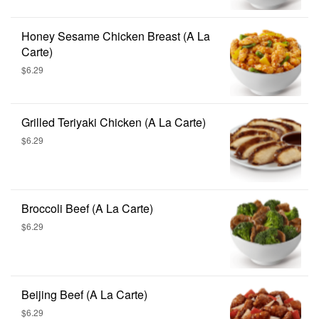
Honey Sesame Chicken Breast (A La
Carte)
$6.29
Grilled Teriyaki Chicken (A La Carte)
$6.29
Broccoli Beef (A La Carte)
$6.29
Beijing Beef (A La Carte)
$6.29