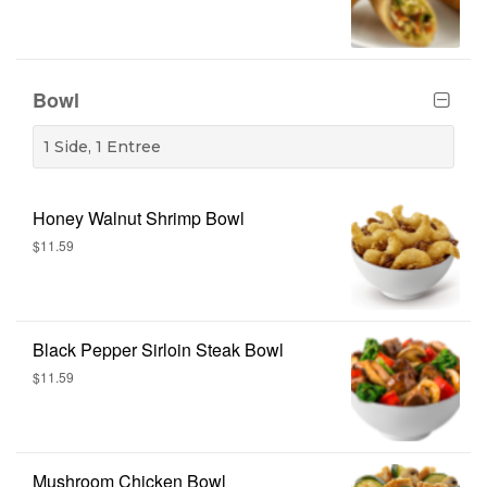
Bowl
1 Side, 1 Entree
Honey Walnut Shrimp Bowl
$11.59
Black Pepper Sirloin Steak Bowl
$11.59
Mushroom Chicken Bowl