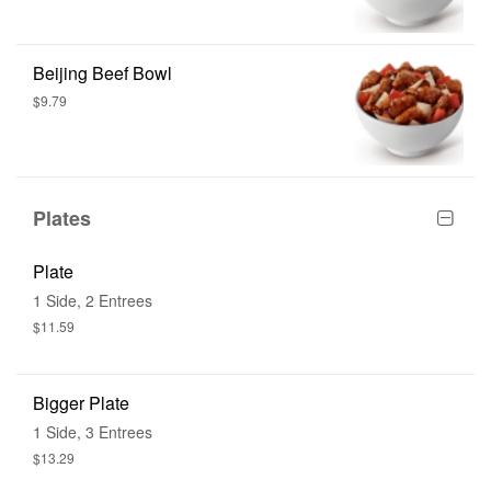
Beijing Beef Bowl
$9.79
Plates
Plate
1 Side, 2 Entrees
$11.59
Bigger Plate
1 Side, 3 Entrees
$13.29