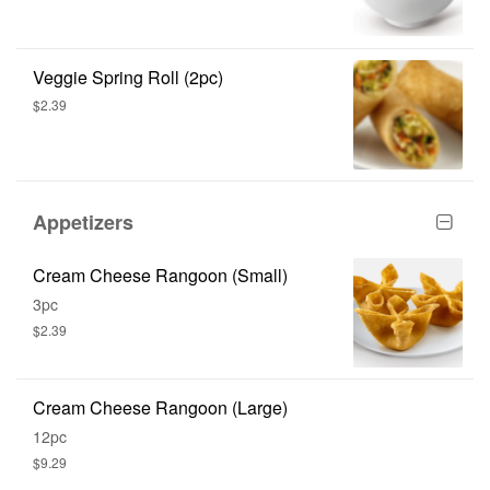
Veggie Spring Roll (2pc)
$2.39
Appetizers
Cream Cheese Rangoon (Small)
3pc
$2.39
Cream Cheese Rangoon (Large)
12pc
$9.29