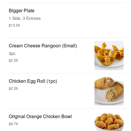
Bigger Plate
1 Side, 3 Entrees
$13.29
Cream Cheese Rangoon (Small)
3pc
$2.39
Chicken Egg Roll (1pc)
$2.39
Original Orange Chicken Bowl
$9.79