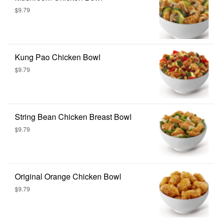
$9.79
Kung Pao Chicken Bowl
$9.79
String Bean Chicken Breast Bowl
$9.79
Original Orange Chicken Bowl
$9.79