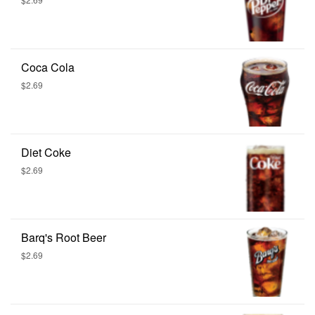
Coca Cola
$2.69
Diet Coke
$2.69
Barq's Root Beer
$2.69