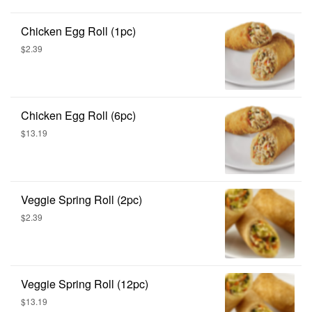
Chicken Egg Roll (1pc)
$2.39
Chicken Egg Roll (6pc)
$13.19
Veggie Spring Roll (2pc)
$2.39
Veggie Spring Roll (12pc)
$13.19