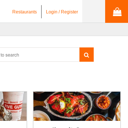
Restaurants
Login / Register