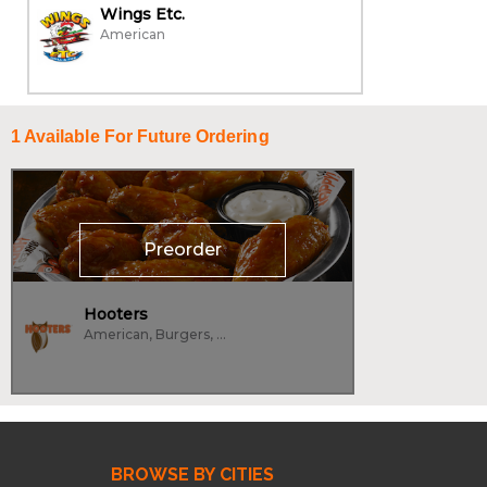
Wings Etc.
American
1
Available For Future Ordering
Preorder
Hooters
American, Burgers, Wings
BROWSE BY CITIES