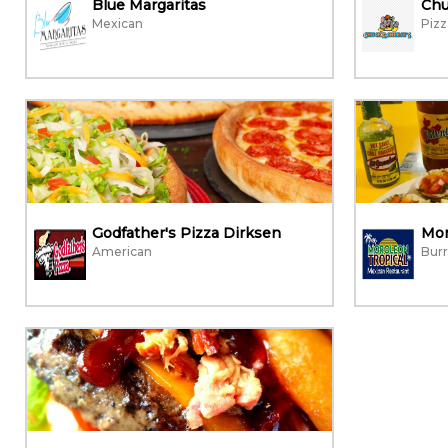
Blue Margaritas
Chu
Mexican
Pizz
Godfather's Pizza Dirksen
Mor
American