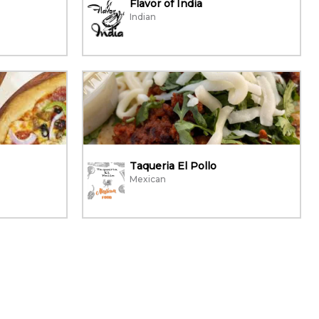
Flavor of India
Indian
Taqueria El Pollo
Mexican