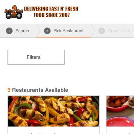
Search
Pick Restaurant
Create Order
1
2
3
Filters
9
Restaurants Available