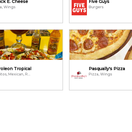
ck E. Cheese
Five Guys
a, Wings
Burgers
oleon Tropical
Pasqually's Pizza
Burritos, Mexican, Restaurant
Pizza, Wings